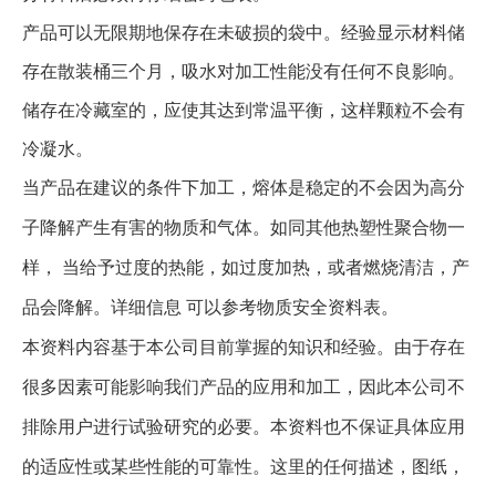
产品可以无限期地保存在未破损的袋中。经验显示材料储
存在散装桶三个月，吸水对加工性能没有任何不良影响。
储存在冷藏室的，应使其达到常温平衡，这样颗粒不会有
冷凝水。
当产品在建议的条件下加工，熔体是稳定的不会因为高分
子降解产生有害的物质和气体。如同其他热塑性聚合物一
样， 当给予过度的热能，如过度加热，或者燃烧清洁，产
品会降解。详细信息 可以参考物质安全资料表。
本资料内容基于本公司目前掌握的知识和经验。由于存在
很多因素可能影响我们产品的应用和加工，因此本公司不
排除用户进行试验研究的必要。本资料也不保证具体应用
的适应性或某些性能的可靠性。这里的任何描述，图纸，