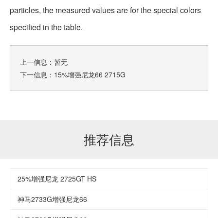
particles, the measured values are for the special colors
specified in the table.
上一信息：暂无
下一信息：
15%增强尼龙66 2715G
推荐信息
25%增强尼龙 2725GT HS
神马2733G增强尼龙66