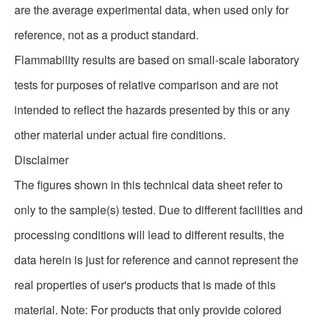
are the average experimental data, when used only for
reference, not as a product standard.
Flammability results are based on small-scale laboratory
tests for purposes of relative comparison and are not
intended to reflect the hazards presented by this or any
other material under actual fire conditions.
Disclaimer
The figures shown in this technical data sheet refer to
only to the sample(s) tested. Due to different facilities and
processing conditions will lead to different results, the
data herein is just for reference and cannot represent the
real properties of user's products that is made of this
material. Note: For products that only provide colored