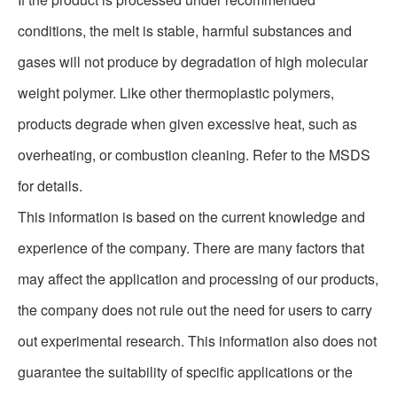
conditions, the melt is stable, harmful substances and
gases will not produce by degradation of high molecular
weight polymer. Like other thermoplastic polymers,
products degrade when given excessive heat, such as
overheating, or combustion cleaning. Refer to the MSDS
for details.
This information is based on the current knowledge and
experience of the company. There are many factors that
may affect the application and processing of our products,
the company does not rule out the need for users to carry
out experimental research. This information also does not
guarantee the suitability of specific applications or the