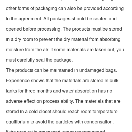
other forms of packaging can also be provided according
to the agreement. All packages should be sealed and
opened before processing. The products must be stored
in a dry room to prevent the dry material from absorbing
moisture from the air. If some materials are taken out, you
must carefully seal the package.
The products can be maintained in undamaged bags.
Experience shows that the materials are stored in bulk
tanks for three months and water absorption has no
adverse effect on process ability. The materials that are
stored in a cold closet should reach room temperature
equilibrium to avoid the particles with condensation.
If the product is processed under recommended