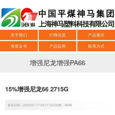
关于我们
行情信息
产品展示
资质证书
产品应用
联系方式
增强尼龙增强PA66
15%增强尼龙66 2715G
发布日期：2023/9/7 17:09:17 访问次数：8688