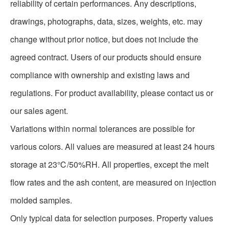
reliability of certain performances. Any descriptions,
drawings, photographs, data, sizes, weights, etc. may
change without prior notice, but does not include the
agreed contract. Users of our products should ensure
compliance with ownership and existing laws and
regulations. For product availability, please contact us or
our sales agent.
Variations within normal tolerances are possible for
various colors. All values are measured at least 24 hours
storage at 23℃/50%RH. All properties, except the melt
flow rates and the ash content, are measured on injection
molded samples.
Only typical data for selection purposes. Property values