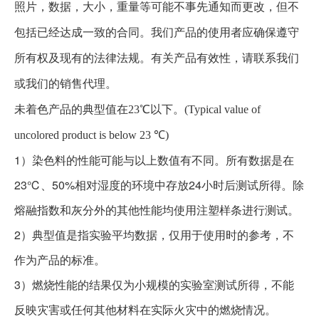
照片，数据，大小，重量等可能不事先通知而更改，但不
包括已经达成一致的合同。我们产品的使用者应确保遵守
所有权及现有的法律法规。有关产品有效性，请联系我们
或我们的销售代理。
未着色产品的典型值在23℃以下。(Typical value of
uncolored product is below 23 ℃)
1）染色料的性能可能与以上数值有不同。所有数据是在
23℃、50%相对湿度的环境中存放24小时后测试所得。除
熔融指数和灰分外的其他性能均使用注塑样条进行测试。
2）典型值是指实验平均数据，仅用于使用时的参考，不
作为产品的标准。
3）燃烧性能的结果仅为小规模的实验室测试所得，不能
反映灾害或任何其他材料在实际火灾中的燃烧情况。