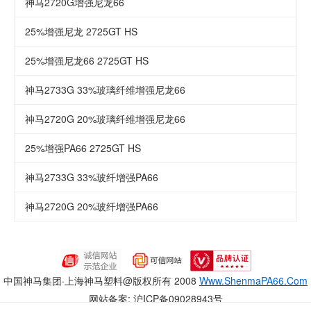
神马2720G增强尼龙66
25%增强尼龙 2725GT HS
25%增强尼龙66 2725GT HS
神马2733G 33%玻璃纤维增强尼龙66
神马2720G 20%玻璃纤维增强尼龙66
25%增强PA66 2725GT HS
神马2733G 33%玻纤增强PA66
神马2720G 20%玻纤增强PA66
中国神马集团·上海神马塑料
@版权所有 2008
Www.ShenmaPA66.Com
网站备案:
沪ICP备09028943号