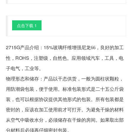
点击下载 1
2715G产品介绍：15%玻璃纤维增强
，良好的加工
尼龙66
性，ROHS，注塑级，自然色。应用领域汽车，工具，电
子电气，工业等。
物理形态和储存：产品以干态供货，一般为圆柱状颗粒，
用防潮袋包装，便于使用。标准包装形式是二十五公斤袋
装，也可以根据协议提供其他形式的包装。所有包装都是
密封的，应该在加工使用前才可打开。为避免干燥的材料
从空气中吸收水分，必须储存在干燥的房间。如果取出部
分材料后必须再仔细密封包装。