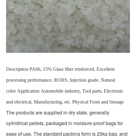
Description
PA66, 15% Glass fiber reinforced, Excellent
processing performance, ROHS, Injection grade, Natural
color
Application
Automobile industry, Tool parts, Electronic
and electrical, Manufacturing, etc.
Physical From and Storage
The products are supplied in dry state, generally
cylindrical pellets, packaged in moisture-proof bags for
ease of use. The standard packing form is 25kg bag, and