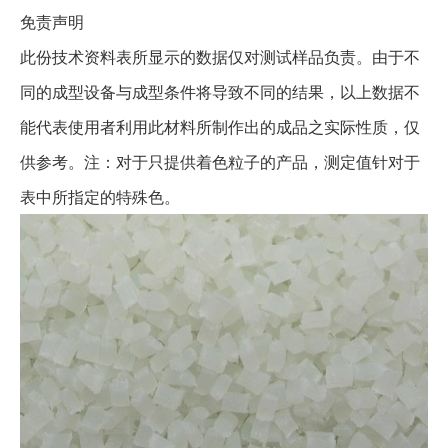
免责声明
此份技术资料表所显示的数据仅对测试样品负责。由于不
同的成型设备与成型条件将导致不同的结果，以上数据不
能代表使用者利用此材料所制作出的成品之实际性质，仅
供参考。注：对于只提供着色粒子的产品，测定值针对于
表中所指定的特殊色。