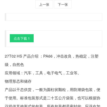
上一张
下一张
点击下载 1
27T02 HS 产品介绍 ：PA66，冲击改良，热稳定，注塑
级，自然色
应用领域：汽车，工具，电子电气，工业等。
物理形态和储存
产品以干态供货，一般为圆柱状颗粒，用防潮袋包装，便
于使用。标准包装形式是二十五公斤袋装，也可以根据协
议提供其他形式的包装。所有包装都是密封的，应该在加