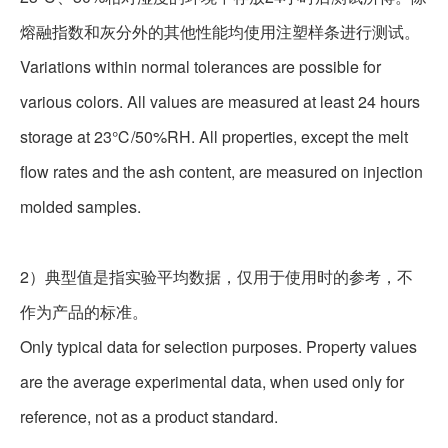
熔融指数和灰分外的其他性能均使用注塑样条进行测试。
Variations within normal tolerances are possible for
various colors. All values are measured at least 24 hours
storage at 23℃/50%RH. All properties, except the melt
flow rates and the ash content, are measured on injection
molded samples.
2
）典型值是指实验平均数据，仅用于使用时的参考，不
作为产品的标准。
Only typical data for selection purposes. Property values
are the average experimental data, when used only for
reference, not as a product standard.