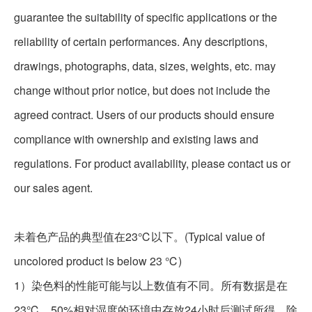
guarantee the suitability of specific applications or the
reliability of certain performances. Any descriptions,
drawings, photographs, data, sizes, weights, etc. may
change without prior notice, but does not include the
agreed contract. Users of our products should ensure
compliance with ownership and existing laws and
regulations. For product availability, please contact us or
our sales agent.
未着色产品的典型值在23℃以下。(Typical value of
uncolored product is below 23 ℃)
1
）染色料的性能可能与以上数值有不同。所有数据是在
23℃、
50%
相对湿度的环境中存放24小时后测试所得。除