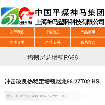
关于我们
行情信息
产品展示
资质证书
产品应用
联系方式
增韧尼龙增韧PA66
冲击改良热稳定增韧尼龙66 27T02 HS
发布日期：2023/5/24 15:03:55 访问次数：8068