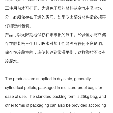
工使用前才可打开。为避免干燥的材料从空气中吸收水
分，必须储存在干燥的房间。如果取出部分材料后必须再
仔细密封包装。
产品可以无限期地保存在未破损的袋中。经验显示材料储
存在散装桶三个月，吸水对加工性能没有任何不良影响。
储存在冷藏室的，应使其达到常温平衡，这样颗粒不会有
冷凝水。
The products are supplied in dry state, generally
cylindrical pellets, packaged in moisture-proof bags for
ease of use. The standard packing form is 25kg bag, and
other forms of packaging can also be provided according