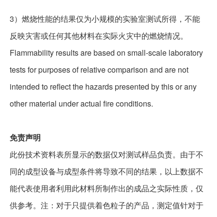
3
）燃烧性能的结果仅为小规模的实验室测试所得，不能
反映灾害或任何其他材料在实际火灾中的燃烧情况。
Flammability results are based on small-scale laboratory
tests for purposes of relative comparison and are not
intended to reflect the hazards presented by this or any
other material under actual fire conditions.
免责声明
此份技术资料表所显示的数据仅对测试样品负责。由于不
同的成型设备与成型条件将导致不同的结果，以上数据不
能代表使用者利用此材料所制作出的成品之实际性质，仅
供参考。
注：对于只提供着色粒子的产品，测定值针对于