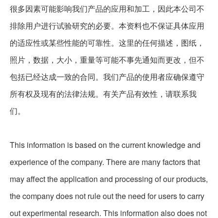
很多因素可能影响我们产品的应用和加工，因此本公司不
排除用户进行试验研究的必要。本资料也不保证具体应用
的适应性或某些性能的可靠性。这里的任何描述，图纸，
照片，数据，大小，重量等可能不事先通知而更改，但不
包括已经达成一致的合同。我们产品的使用者应确保遵守
所有权及现有的法律法规。有关产品有效性，请联系我
们。
This information is based on the current knowledge and
experience of the company. There are many factors that
may affect the application and processing of our products,
the company does not rule out the need for users to carry
out experimental research. This information also does not