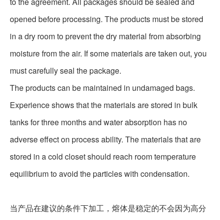
to the agreement. All packages should be sealed and
opened before processing. The products must be stored
in a dry room to prevent the dry material from absorbing
moisture from the air. If some materials are taken out, you
must carefully seal the package.
The products can be maintained in undamaged bags.
Experience shows that the materials are stored in bulk
tanks for three months and water absorption has no
adverse effect on process ability. The materials that are
stored in a cold closet should reach room temperature
equilibrium to avoid the particles with condensation.
当产品在建议的条件下加工，熔体是稳定的不会因为高分