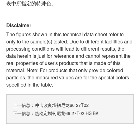
表中所指定的特殊色。
Disclaimer
The figures shown in this technical data sheet refer to
only to the sample(s) tested. Due to different facilities and
processing conditions will lead to different results, the
data herein is just for reference and cannot represent the
real properties of user's products that is made of this
material. Note: For products that only provide colored
particles, the measured values are for the special colors
specified in the table.
上一信息：
冲击改良增韧尼龙66 27T02
下一信息：
热稳定增韧尼龙66 27T02 HS BK