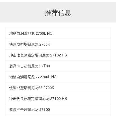
推荐信息
增韧自润滑尼龙 2700L NC
快速成型增韧尼龙 2700K
冲击改良热稳定增韧尼龙 27T02 HS
超高冲击超韧尼龙 27T00
增韧自润滑尼龙66 2700L NC
快速成型增韧尼龙66 2700K
冲击改良热稳定增韧尼龙 27T02 HS
超高冲击超韧尼龙 27T00