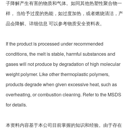
子降解产生有害的物质和气体。如同其他热塑性聚合物一
样， 当给予过度的热能，如过度加热，或者燃烧清洁，产
品会降解。详细信息 可以参考物质安全资料表。
If the product is processed under recommended
conditions, the melt is stable, harmful substances and
gases will not produce by degradation of high molecular
weight polymer. Like other thermoplastic polymers,
products degrade when given excessive heat, such as
overheating, or combustion cleaning. Refer to the MSDS
for details.
本资料内容基于本公司目前掌握的知识和经验。由于存在